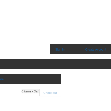
Sign in
|
Create Account
are
0
items - Cart
Checkout