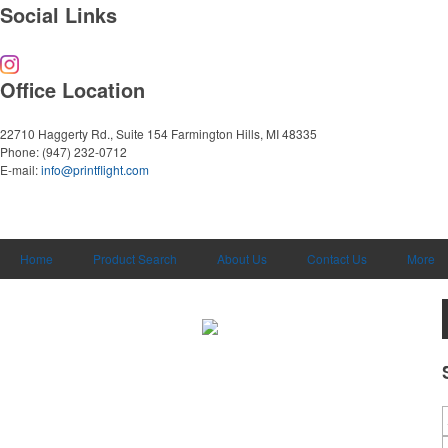
Social Links
Office Location
22710 Haggerty Rd., Suite 154
Farmington Hills, MI 48335
Phone:
(947) 232-0712
E-mail:
info@printflight.com
Home
Product Search
About Us
Contact Us
More