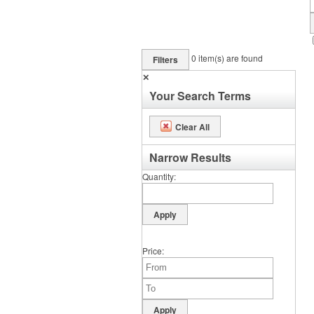
0
item(s) are found
Filters
✕
Your Search Terms
Clear All
Narrow Results
Quantity
Price