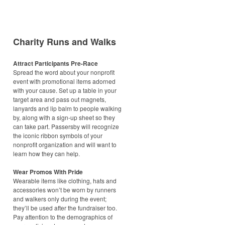
Charity Runs and Walks
Attract Participants Pre-Race
Spread the word about your nonprofit
event with promotional items adorned
with your cause. Set up a table in your
target area and pass out magnets,
lanyards and lip balm to people walking
by, along with a sign-up sheet so they
can take part. Passersby will recognize
the iconic ribbon symbols of your
nonprofit organization and will want to
learn how they can help.
Wear Promos With Pride
Wearable items like clothing, hats and
accessories won’t be worn by runners
and walkers only during the event;
they’ll be used after the fundraiser too.
Pay attention to the demographics of