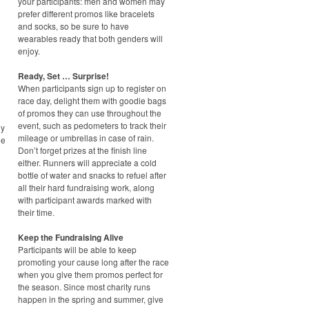
your participants: men and women may
prefer different promos like bracelets
and socks, so be sure to have
wearables ready that both genders will
enjoy.
Ready, Set … Surprise!
When participants sign up to register on
race day, delight them with goodie bags
of promos they can use throughout the
event, such as pedometers to track their
ny
mileage or umbrellas in case of rain.
he
Don’t forget prizes at the finish line
either. Runners will appreciate a cold
bottle of water and snacks to refuel after
all their hard fundraising work, along
with participant awards marked with
their time.
Keep the Fundraising Alive
Participants will be able to keep
promoting your cause long after the race
when you give them promos perfect for
the season. Since most charity runs
happen in the spring and summer, give