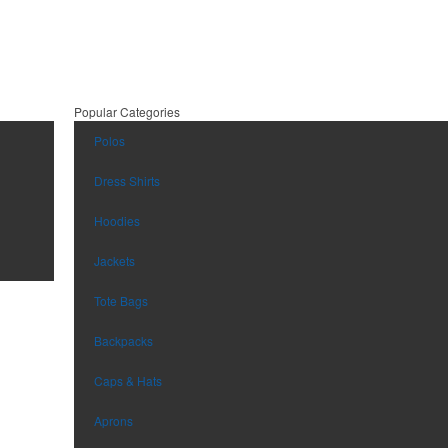
Popular Categories
Polos
Dress Shirts
Hoodies
Jackets
Tote Bags
Backpacks
Caps & Hats
Aprons