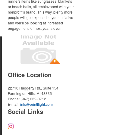
runners items like sunglasses, blankets
or beach balls, all emblazoned with your
nonprofit’s brand. This way, plenty more
people will get exposed to your initiative
and you’ll be looking at increased
engagement for next year’s event.
Office Location
22710 Haggerty Rd., Suite 154
Farmington Hills, MI 48335
Phone:
(947) 232-0712
E-mail:
info@printflight.com
Social Links