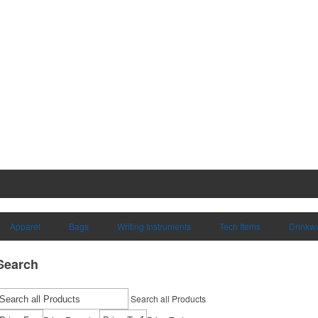
Apparel
Bags
Writing Instruments
Tech Items
Drinkw
Search
Search all Products