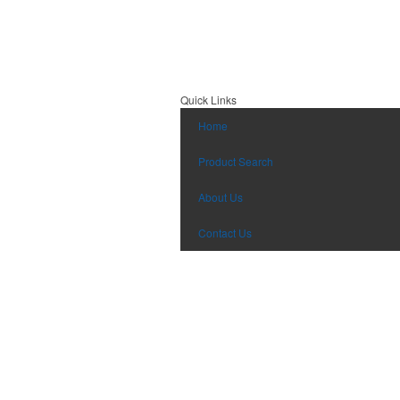
Quick Links
Home
Product Search
About Us
Contact Us