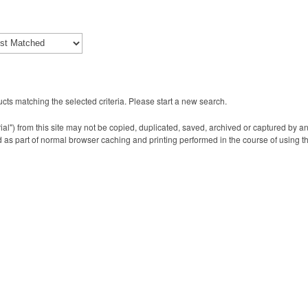
cts matching the selected criteria. Please start a new search.
ial") from this site may not be copied, duplicated, saved, archived or captured by a
 as part of normal browser caching and printing performed in the course of using t