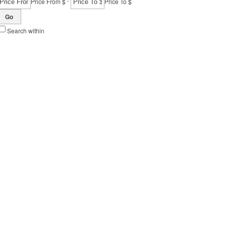
-
Price From $
Price To $
Go
Search within