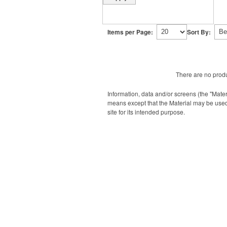
Items per Page:
Sort By:
There are no produ
Information, data and/or screens (the "Mater
means except that the Material may be used
site for its intended purpose.