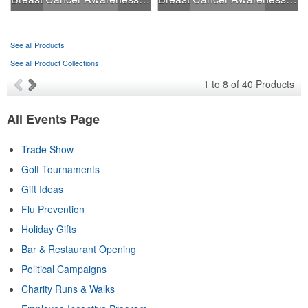
See all Products
See all Product Collections
1
to
8
of
40
Products
All Events Page
Trade Show
Golf Tournaments
Gift Ideas
Flu Prevention
Holiday Gifts
Bar & Restaurant Opening
Political Campaigns
Charity Runs & Walks