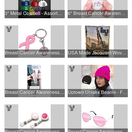
3" Metal Cowbell - Assorted Colors Printed
6" Breast Cancer Awareness Bear
Breast Cancer Awareness Ribbon Charm Keychain w/ Metal Tag
USA Made Jacquard Woven 100% Cotton Tapestry Throw Blanket
Breast Cancer Awareness Slide Chart
Uptown Unisex Beanie - Full Color
Breast Cancer Awareness Plastic Badge Reel
Breast Cancer Awareness Aviator Sunglasses w/1-color imprint