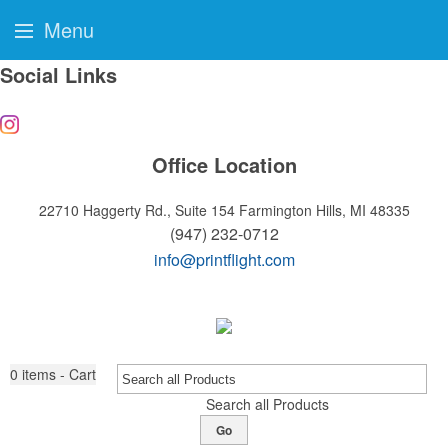
Menu
Social Links
Office Location
22710 Haggerty Rd., Suite 154
Farmington Hills, MI 48335
(947) 232-0712
info@printflight.com
0
items - Cart
Search all Products
Go