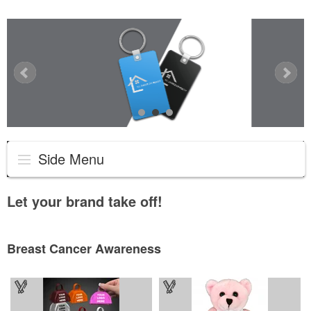
Side Menu
Let your brand take off!
Breast Cancer Awareness