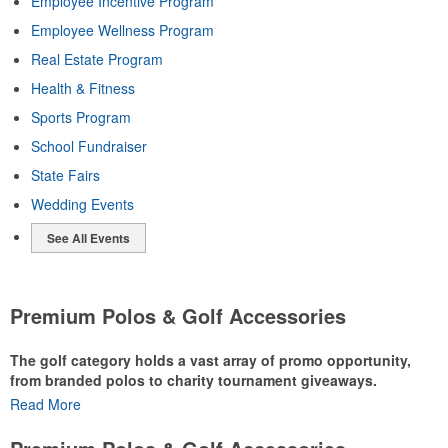
Employee Incentive Program
Employee Wellness Program
Real Estate Program
Health & Fitness
Sports Program
School Fundraiser
State Fairs
Wedding Events
See All Events
Premium Polos & Golf Accessories
The golf category holds a vast array of promo opportunity,
from branded polos to charity tournament giveaways.
Read More
The
National Golf Foundation
estimates that more than one-third of
the U.S. population engaged with golf in 2025, either on the course