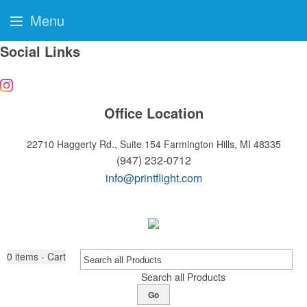
Menu
Social Links
Office Location
22710 Haggerty Rd., Suite 154
Farmington Hills, MI 48335
(947) 232-0712
info@printflight.com
0
items - Cart
Search all Products
Go