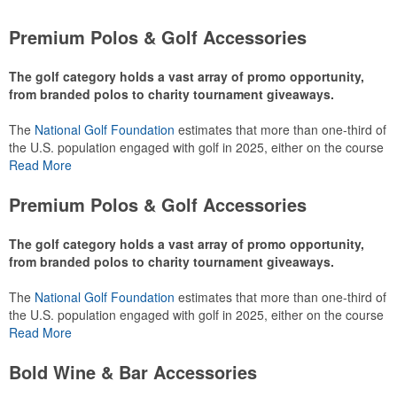
Premium Polos & Golf Accessories
The golf category holds a vast array of promo opportunity,
from branded polos to charity tournament giveaways.
The
National Golf Foundation
estimates that more than one-third of
the U.S. population engaged with golf in 2025, either on the course
or following the sport online. In addition to classic golf – and office –
Read More
attire like polos, promotional items like tee sets or sport towels
make for thoughtful add-ons for tournament participants,
Premium Polos & Golf Accessories
recreational players and corporate groups alike.
The golf category holds a vast array of promo opportunity,
from branded polos to charity tournament giveaways.
The
National Golf Foundation
estimates that more than one-third of
the U.S. population engaged with golf in 2025, either on the course
or following the sport online. In addition to classic golf – and office –
Read More
attire like polos, promotional items like tee sets or sport towels
make for thoughtful add-ons for tournament participants,
Bold Wine & Bar Accessories
recreational players and corporate groups alike.