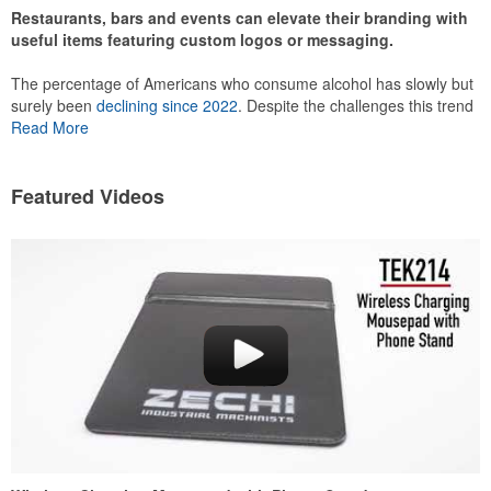
Restaurants, bars and events can elevate their branding with
useful items featuring custom logos or messaging.
The percentage of Americans who consume alcohol has slowly but
surely been
declining since 2022
. Despite the challenges this trend
has caused for the adjacent sectors, there’s still an opportunity for
Read More
restaurants or breweries to make a difference in their markets by
using promo, like branded wine and bar accessories – whether it’s
leaning into hosted events and giveaways or promoting their
Featured Videos
mocktail/non-alcoholic beverage offerings.
This Nike micropiqué polo combines comfort and style with Dri-FIT
moisture management and a lightweight 100% polyester material.
Ideal for corporate uniforms, with tall sizes available in select
colors.