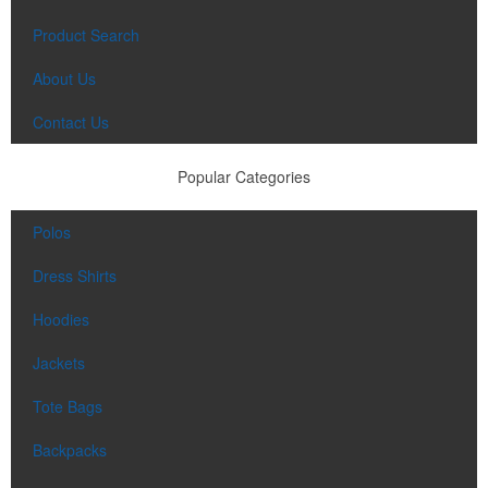
Each of these oval-shaped carriers lets users keep golf course
necessities close at hand with a carabiner-style clip. With two ball
Product Search
markers and eight plastic tees, it’s an easy additional sponsorship
opportunity at fundraising events.
About Us
Contact Us
Pop the top off your client’s next campaign with this compact bottle
Popular Categories
opener keychain. Features a split ring for easy attachment, a
stainless-steel insert for tough bottle caps and a lever edge for pop-
top cans. A fun trade show giveaway or for restaurant branding.
Polos
Dress Shirts
Hoodies
Jackets
Constructed from a moisture-wicking poly-blend fabric with UPF
protection, this solid Peter Millar polo is built to keep wearers cool
Tote Bags
and dry all day on the course. A classic option for golf pro shops or
corporate incentives.
Backpacks