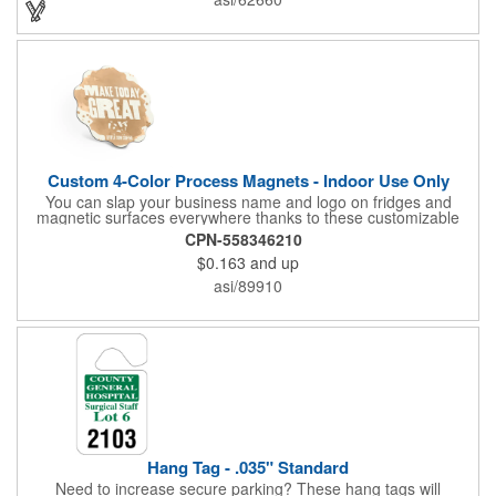
Recipients will love taking this gift home with them!
Custom 4-Color Process Magnets - Indoor Use Only
You can slap your business name and logo on fridges and
magnetic surfaces everywhere thanks to these customizable
magnets! Offered in sizes ranging from 4 or less square inches
CPN-558346210
to 32.01 square inches, these magnetic advertisers can
$0.163
and up
showcase your messaging and contact information using four
color process printing. Intended for indoor use only. Great for
asi/89910
restaurants, delivery companies, insurance agents, realtors,
banks and many other businesses and organizations. Take a
look at this cost-effective upgrade to standard business cards!
Hang Tag - .035" Standard
Need to increase secure parking? These hang tags will