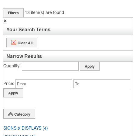
13
item(s) are found
Filters
✕
Your Search Terms
Clear All
Narrow Results
Quantity
Price
Category
SIGNS & DISPLAYS
(4)