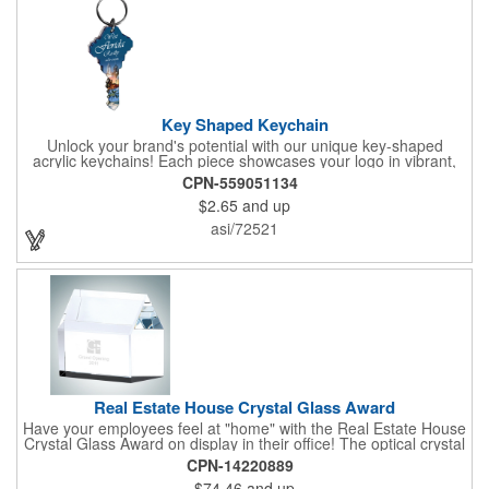
Key Shaped Keychain
Unlock your brand's potential with our unique key-shaped
acrylic keychains! Each piece showcases your logo in vibrant,
full-color digital graphics on one side, protected under a clear
CPN-559051134
acrylic layer with a sleek black acrylic backing. These keychains
$2.65
and up
come ready to use, complete with a 1" split ring. Looking for
more? Customize with upgraded hardware, add a second-side
asi/72521
imprint, or explore different sizes. Proudly made in the USA,
these keychains are a perfect way to keep your brand in hand.
Real Estate House Crystal Glass Award
Have your employees feel at "home" with the Real Estate House
Crystal Glass Award on display in their office! The optical crystal
real estate award is great for corporate promotion with large
CPN-14220889
etch area on the top and the side for you to imprint a message,
$74.46
and up
name, or company logo. The house measures 3 1/2" x 4" x 1