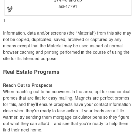
3/16" and is a piece of beauty. Perfect for your next award
asi/47791
banquet!
1
Information, data and/or screens (the "Material") from this site may
not be copied, duplicated, saved, archived or captured by any
means except that the Material may be used as part of normal
browser caching and printing performed in the course of using the
site for its intended purpose.
Real Estate Programs
Reach Out to Prospects
When reaching out to homeowners in the area, opt for economical
promos that are flat for easy mailing. Magnets are perfect promos
for this, and they’ll ensure prospects have your contact information
close when they’re ready to take action. If your leads are a little
warmer, try sending them mortgage calculator pens so they figure
out what they can afford – and see that you’re ready to help them
find their next home.