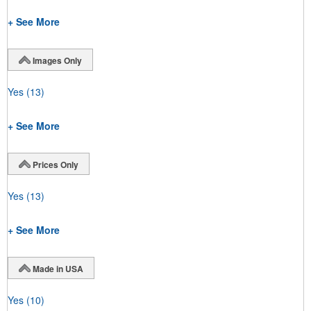
+ See More
Images Only
Yes
(13)
+ See More
Prices Only
Yes
(13)
+ See More
Made in USA
Yes
(10)