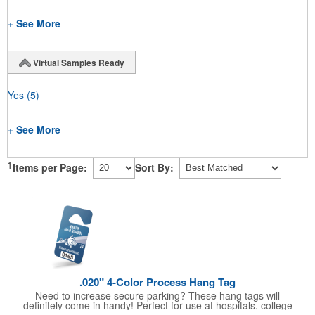
+ See More
Virtual Samples Ready
Yes
(5)
+ See More
1
Items per Page:
Sort By:
.020" 4-Color Process Hang Tag
Need to increase secure parking? These hang tags will
definitely come in handy! Perfect for use at hospitals, college
campuses, amusement parks, special events, apartment