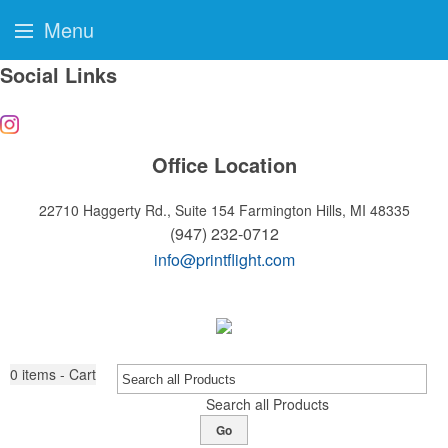
Menu
Social Links
Office Location
22710 Haggerty Rd., Suite 154
Farmington Hills, MI 48335
(947) 232-0712
info@printflight.com
0
items - Cart
Search all Products
Go