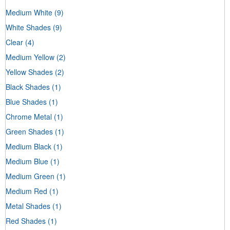
Medium White
(9)
White Shades
(9)
Clear
(4)
Medium Yellow
(2)
Yellow Shades
(2)
Black Shades
(1)
Blue Shades
(1)
Chrome Metal
(1)
Green Shades
(1)
Medium Black
(1)
Medium Blue
(1)
Medium Green
(1)
Medium Red
(1)
Metal Shades
(1)
Red Shades
(1)