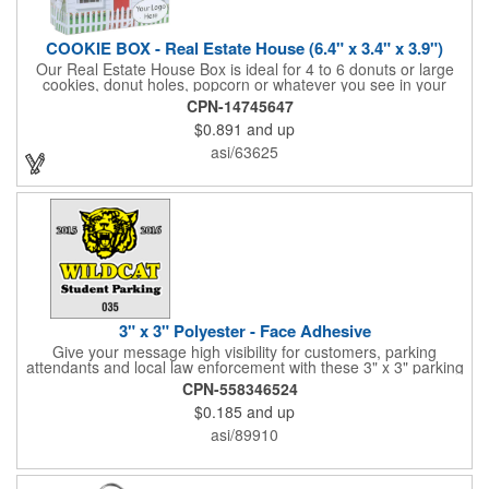
COOKIE BOX - Real Estate House (6.4" x 3.4" x 3.9")
Our Real Estate House Box is ideal for 4 to 6 donuts or large
cookies, donut holes, popcorn or whatever you see in your
imagination, to say "Thanks". A one story house with a red
CPN-14745647
swing set in the backyard, clients have used these boxes for
$0.891
and up
sales calls, office visits, golf outings, fund raisers, tradeshows
and more. They'll remember your company every time they
asi/63625
reach into the box for more treats!
3" x 3" Polyester - Face Adhesive
Give your message high visibility for customers, parking
attendants and local law enforcement with these 3" x 3" parking
permits! Designed for the inside of a vehicle window, each clear
CPN-558346524
polyester permit features face adhesive and customization.
$0.185
and up
Standard numbers are 7/32" high and printed in black ink on a
clear background. If white 7/32" high numbering is required. A
asi/89910
popular item for schools, garages, apartment complexes and
businesses or events that require secured parking!