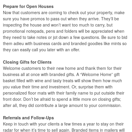
Prepare for Open Houses
Now that customers are coming to check out your property, make
sure you have promos to pass out when they arrive. They’ll be
inspecting the house and won’t want too much to carry, but
promotional notepads, pens and folders will be appreciated when
they need to take notes or jot down a few questions. Be sure to bid
them adieu with business cards and branded goodies like mints so
they can easily call you later with an offer.
Closing Gifts for Clients
Welcome customers to their new home and thank them for their
business all at once with branded gifts. A “Welcome Home” gift
basket filled with wine and tasty treats will show them how much
you value their time and investment. Or, surprise them with
personalized floor mats with their family name to put outside their
front door. Don’t be afraid to spend a little more on closing gifts;
after all, they did contribute a large amount to your commission.
Referrals and Follow-Ups
Keep in touch with your clients a few times a year to stay on their
radar for when it’s time to sell again. Branded items in mailers will