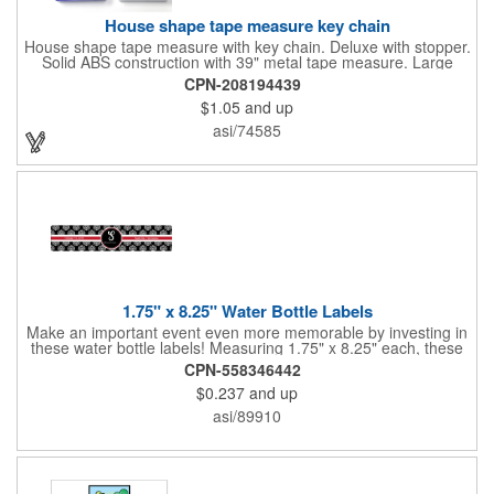
House shape tape measure key chain
House shape tape measure with key chain. Deluxe with stopper.
Solid ABS construction with 39" metal tape measure. Large
imprint area. Ideal for transportation, keychain, travel, camping,
CPN-208194439
tooling, real estate and self promos.
$1.05
and up
asi/74585
1.75" x 8.25" Water Bottle Labels
Make an important event even more memorable by investing in
these water bottle labels! Measuring 1.75" x 8.25" each, these
roll labels are printed on a synthetic material that will stand up in
CPN-558346442
a cooler of ice. Please specify your material when ordering -
$0.237
and up
choose between a clear material or white BOPP. Each label
features pressure-sensitive permanent adhesive and four color
asi/89910
process printing.