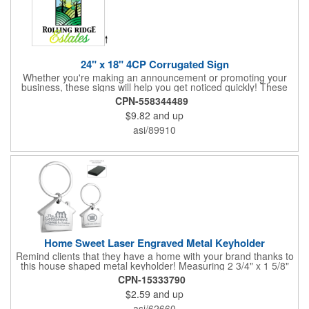
24" x 18" 4CP Corrugated Sign
Whether you're making an announcement or promoting your
business, these signs will help you get noticed quickly! These
corrugated signs feature four color process printing and are
CPN-558344489
suitable for outdoor use. Each sign measures 24" x 18" with a
$9.82
and up
3/16" thickness. A great investment for political campaigns,
open houses, parking, home improvement companies, lawn
asi/89910
services and many other businesses and events. Frames are
sold separately.
Home Sweet Laser Engraved Metal Keyholder
Remind clients that they have a home with your brand thanks to
this house shaped metal keyholder! Measuring 2 3/4" x 1 5/8"
this keyholder features a chrome finish. and each one can be
CPN-15333790
customized with a laser engraved imprint to create an
$2.59
and up
exceptional corporate giveaway. What an excellent choice for
real estate agencies, home shows, charities and more.
asi/62660