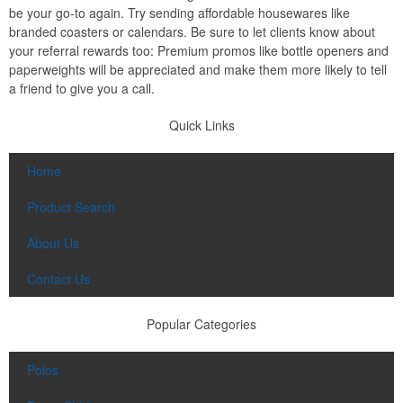
be your go-to again. Try sending affordable housewares like
branded coasters or calendars. Be sure to let clients know about
your referral rewards too: Premium promos like bottle openers and
paperweights will be appreciated and make them more likely to tell
a friend to give you a call.
Quick Links
Home
Product Search
About Us
Contact Us
Popular Categories
Polos