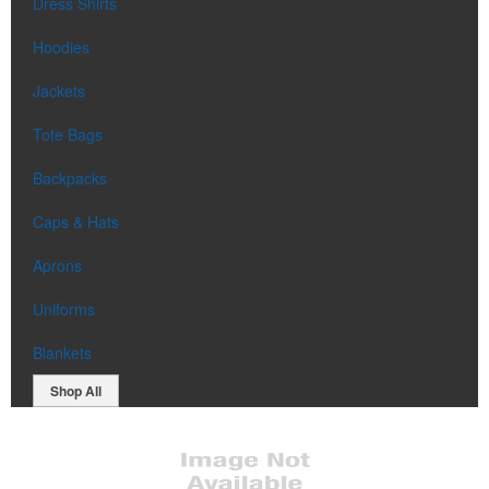
Dress Shirts
Hoodies
Jackets
Tote Bags
Backpacks
Caps & Hats
Aprons
Uniforms
Blankets
Shop All