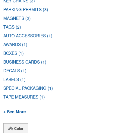
KEY CHAINS
(3)
PARKING PERMITS
(3)
MAGNETS
(2)
TAGS
(2)
AUTO ACCESSORIES
(1)
AWARDS
(1)
BOXES
(1)
BUSINESS CARDS
(1)
DECALS
(1)
LABELS
(1)
SPECIAL PACKAGING
(1)
TAPE MEASURES
(1)
+ See More
Color